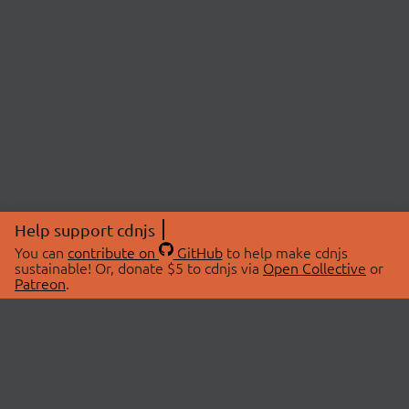
Help support cdnjs
You can
contribute on
GitHub
to help make cdnjs
sustainable! Or, donate $5 to cdnjs via
Open Collective
or
Patreon
.