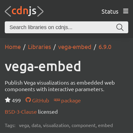
Status
Home
Libraries
vega-embed
6.9.0
vega-embed
Publish Vega visualizations as embedded web
components with interactive parameters.
499
GitHub
package
BSD-3-Clause
licensed
Tags:
vega, data, visualization, component, embed