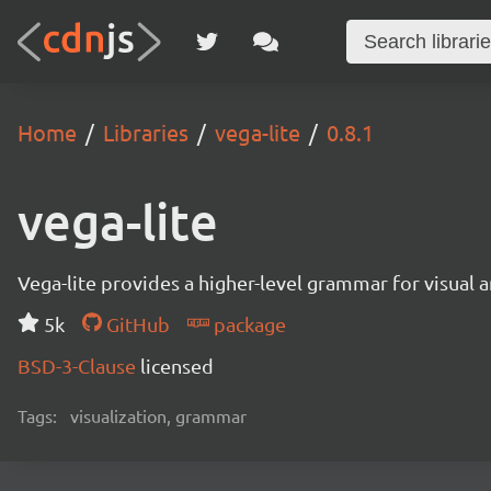
Home
Libraries
vega-lite
0.8.1
vega-lite
Vega-lite provides a higher-level grammar for visual 
5k
GitHub
package
BSD-3-Clause
licensed
Tags:
visualization, grammar