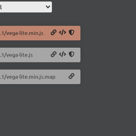
l
.1/vega-lite.min.js
1/vega-lite.js
8.1/vega-lite.min.js.map