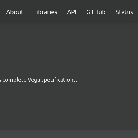
About
Libraries
API
GitHub
Status
s complete Vega specifications.