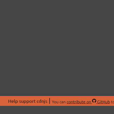
Help support cdnjs
You can
contribute on
GitHub
to