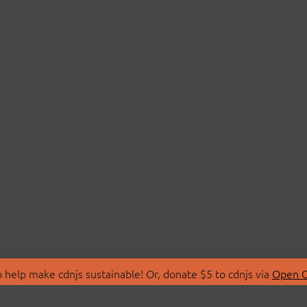
 help make cdnjs sustainable! Or, donate $5 to cdnjs via
Open C