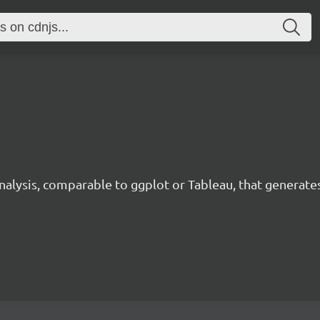
analysis, comparable to ggplot or Tableau, that generate