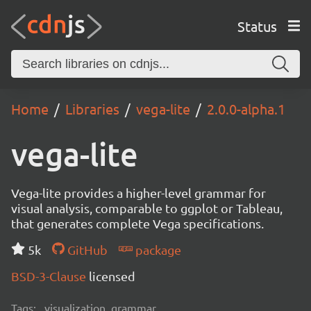
Status
Home
Libraries
vega-lite
2.0.0-alpha.1
vega-lite
Vega-lite provides a higher-level grammar for
visual analysis, comparable to ggplot or Tableau,
that generates complete Vega specifications.
5k
GitHub
package
BSD-3-Clause
licensed
Tags:
visualization, grammar