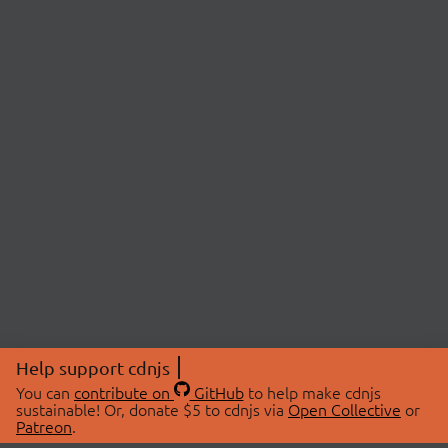
Help support cdnjs
You can
contribute on
GitHub
to help make cdnjs
sustainable! Or, donate $5 to cdnjs via
Open Collective
or
Patreon
.