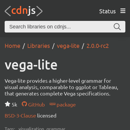
Status
Home
Libraries
vega-lite
2.0.0-rc2
vega-lite
Vega-lite provides a higher-level grammar for
visual analysis, comparable to ggplot or Tableau,
that generates complete Vega specifications.
5k
GitHub
package
BSD-3-Clause
licensed
Tags:
visualization, grammar