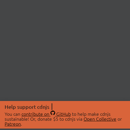
Help support cdnjs
You can
contribute on
GitHub
to help make cdnjs
sustainable! Or, donate $5 to cdnjs via
Open Collective
or
Patreon
.