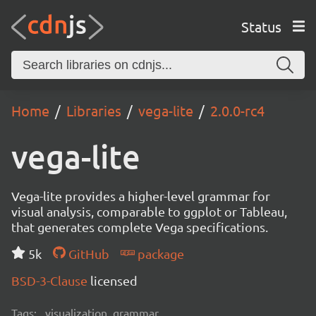
Status
Home
Libraries
vega-lite
2.0.0-rc4
vega-lite
Vega-lite provides a higher-level grammar for
visual analysis, comparable to ggplot or Tableau,
that generates complete Vega specifications.
5k
GitHub
package
BSD-3-Clause
licensed
Tags:
visualization, grammar