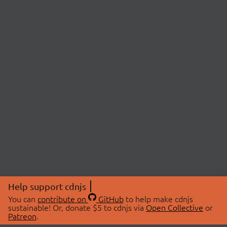
Help support cdnjs
You can
contribute on
GitHub
to help make cdnjs
sustainable! Or, donate $5 to cdnjs via
Open Collective
or
Patreon
.