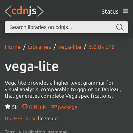
Status
Home
Libraries
vega-lite
3.0.0-rc12
vega-lite
Vega-lite provides a higher-level grammar for
visual analysis, comparable to ggplot or Tableau,
that generates complete Vega specifications.
5k
GitHub
package
BSD-3-Clause
licensed
Tags:
visualization, grammar