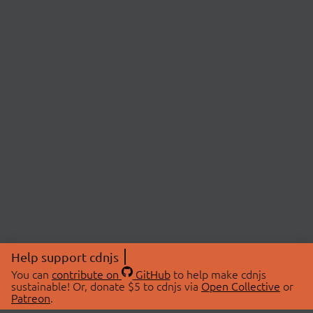
Help support cdnjs
You can
contribute on
GitHub
to help make cdnjs
sustainable! Or, donate $5 to cdnjs via
Open Collective
or
Patreon
.