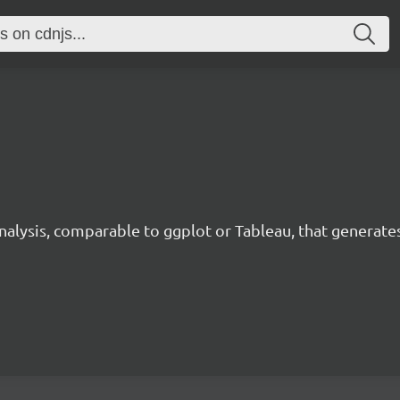
analysis, comparable to ggplot or Tableau, that generate