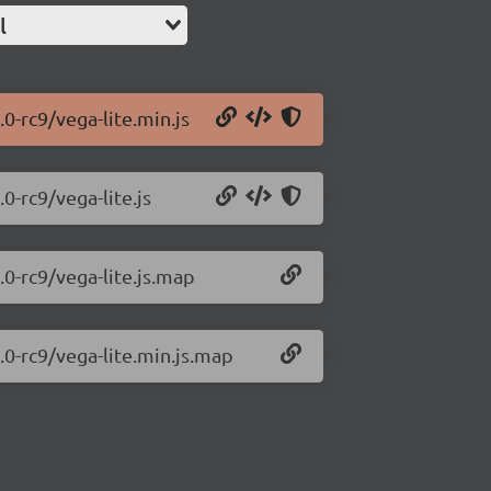
l
.0-rc9/vega-lite.min.js
0-rc9/vega-lite.js
.0-rc9/vega-lite.js.map
.0-rc9/vega-lite.min.js.map