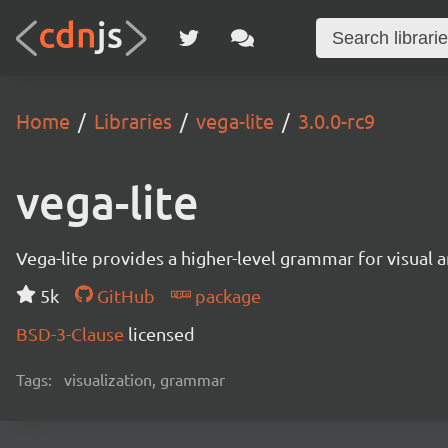
Home
Libraries
vega-lite
3.0.0-rc9
vega-lite
Vega-lite provides a higher-level grammar for visual 
5k
GitHub
package
BSD-3-Clause
licensed
Tags:
visualization, grammar