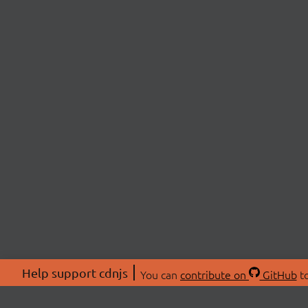
Help support cdnjs
You can
contribute on
GitHub
to