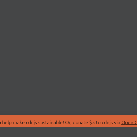
 help make cdnjs sustainable! Or, donate $5 to cdnjs via
Open C