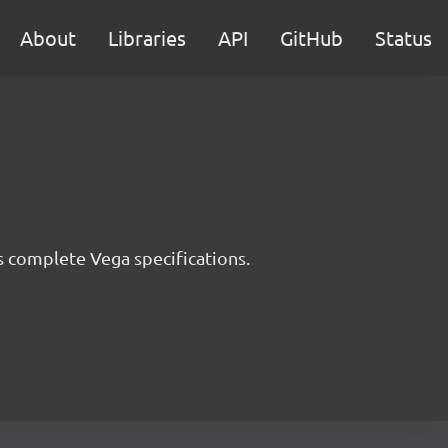
About
Libraries
API
GitHub
Status
s complete Vega specifications.