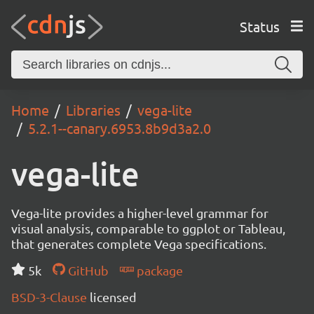
Status
Home
Libraries
vega-lite
5.2.1--canary.6953.8b9d3a2.0
vega-lite
Vega-lite provides a higher-level grammar for
visual analysis, comparable to ggplot or Tableau,
that generates complete Vega specifications.
5k
GitHub
package
BSD-3-Clause
licensed