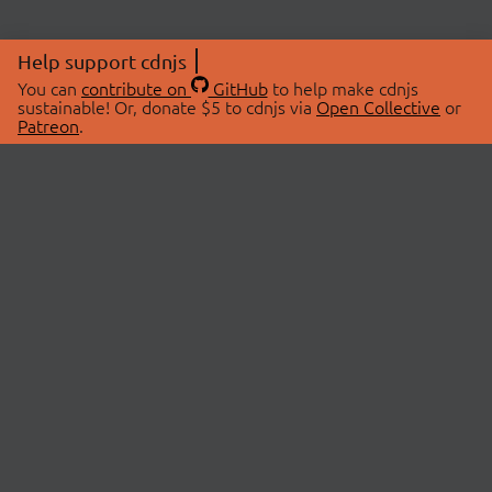
Help support cdnjs
You can
contribute on
GitHub
to help make cdnjs
sustainable! Or, donate $5 to cdnjs via
Open Collective
or
Patreon
.
© 2026 cdnjs.
ABOUT
LIBRARIES
About Us
Search Libraries
Swag Store
API Documentation
Community Discussions
STATUS
OpenCollective
Status Page