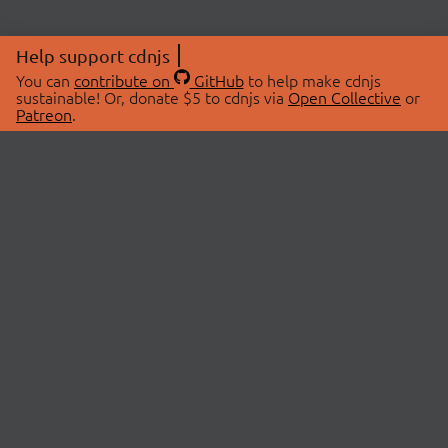
Help support cdnjs
You can
contribute on
GitHub
to help make cdnjs
sustainable! Or, donate $5 to cdnjs via
Open Collective
or
Patreon
.
© 2026 cdnjs.
ABOUT
LIBRARIES
About Us
Search Libraries
Swag Store
API Documentation
Community Discussions
STATUS
OpenCollective
Status Page