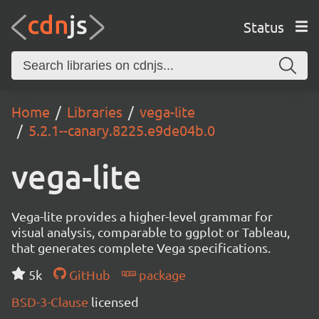
Status
Home
Libraries
vega-lite
5.2.1--canary.8225.e9de04b.0
vega-lite
Vega-lite provides a higher-level grammar for
visual analysis, comparable to ggplot or Tableau,
that generates complete Vega specifications.
5k
GitHub
package
BSD-3-Clause
licensed