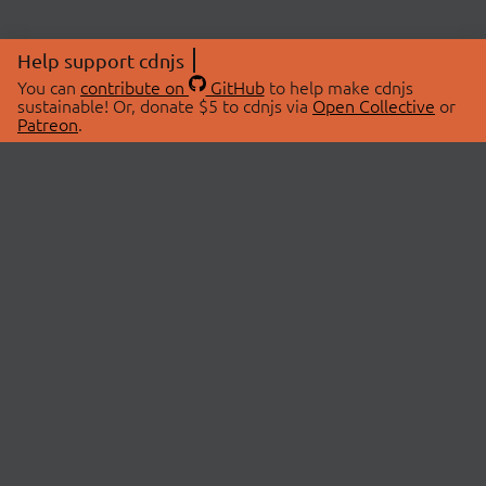
Help support cdnjs
You can
contribute on
GitHub
to help make cdnjs
sustainable! Or, donate $5 to cdnjs via
Open Collective
or
Patreon
.
© 2026 cdnjs.
ABOUT
LIBRARIES
About Us
Search Libraries
Swag Store
API Documentation
Community Discussions
STATUS
OpenCollective
Status Page