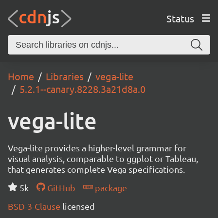
Status
Home
Libraries
vega-lite
5.2.1--canary.8228.3a21d8a.0
vega-lite
Vega-lite provides a higher-level grammar for
visual analysis, comparable to ggplot or Tableau,
that generates complete Vega specifications.
5k
GitHub
package
BSD-3-Clause
licensed