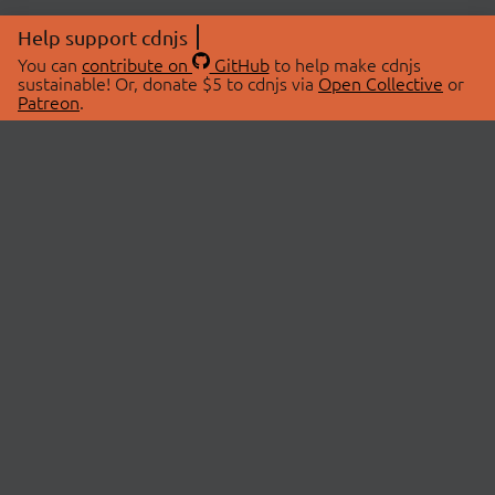
Help support cdnjs
You can
contribute on
GitHub
to help make cdnjs
sustainable! Or, donate $5 to cdnjs via
Open Collective
or
Patreon
.
© 2026 cdnjs.
ABOUT
LIBRARIES
About Us
Search Libraries
Swag Store
API Documentation
Community Discussions
STATUS
OpenCollective
Status Page
Patreon
cdnjsStatus on Twitter