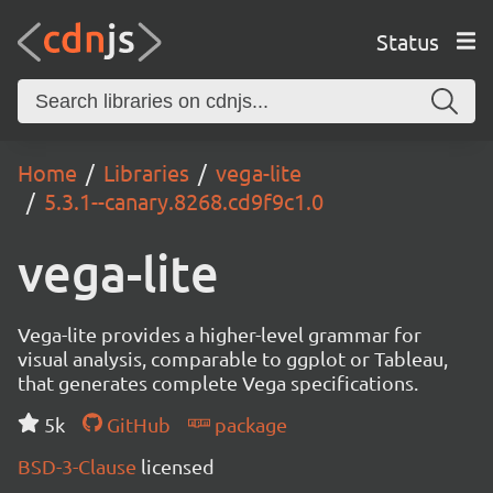
Status
Home
Libraries
vega-lite
5.3.1--canary.8268.cd9f9c1.0
vega-lite
Vega-lite provides a higher-level grammar for
visual analysis, comparable to ggplot or Tableau,
that generates complete Vega specifications.
5k
GitHub
package
BSD-3-Clause
licensed