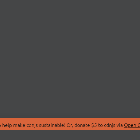
 help make cdnjs sustainable! Or, donate $5 to cdnjs via
Open C