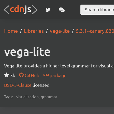
Home
Libraries
vega-lite
5.3.1--canary.83
vega-lite
Vega-lite provides a higher-level grammar for visual 
5k
GitHub
package
BSD-3-Clause
licensed
Tags:
visualization, grammar