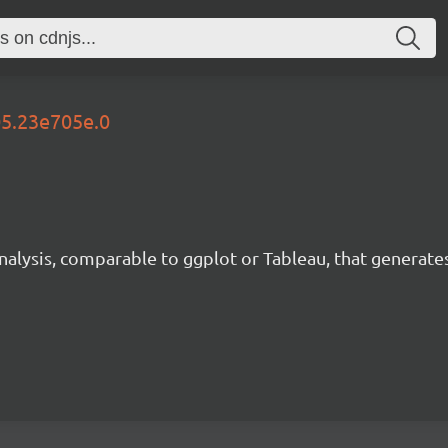
05.23e705e.0
analysis, comparable to ggplot or Tableau, that generate