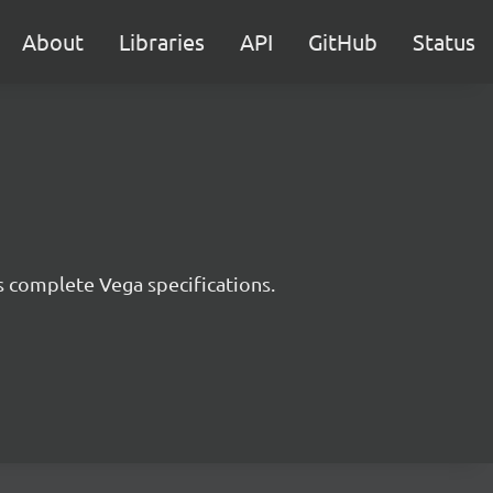
About
Libraries
API
GitHub
Status
s complete Vega specifications.