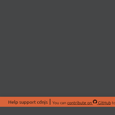
Help support cdnjs
You can
contribute on
GitHub
to