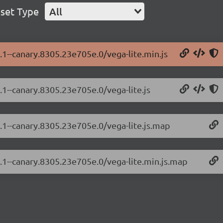
set Type
All
3.1--canary.8305.23e705e.0/vega-lite.min.js
3.1--canary.8305.23e705e.0/vega-lite.js
3.1--canary.8305.23e705e.0/vega-lite.js.map
3.1--canary.8305.23e705e.0/vega-lite.min.js.map