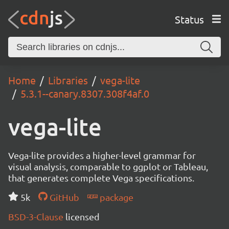
Status
Home
Libraries
vega-lite
5.3.1--canary.8307.308f4af.0
vega-lite
Vega-lite provides a higher-level grammar for
visual analysis, comparable to ggplot or Tableau,
that generates complete Vega specifications.
5k
GitHub
package
BSD-3-Clause
licensed