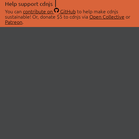
Help support cdnjs
You can
contribute on
GitHub
to help make cdnjs
sustainable! Or, donate $5 to cdnjs via
Open Collective
or
Patreon
.
© 2026 cdnjs.
ABOUT
LIBRARIES
About Us
Search Libraries
Swag Store
API Documentation
Community Discussions
STATUS
OpenCollective
Status Page
Patreon
cdnjsStatus on Twitter
CDN Network Map