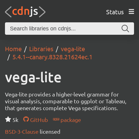
Status
Home
Libraries
vega-lite
5.4.1--canary.8328.21624ec.1
vega-lite
Vega-lite provides a higher-level grammar for
visual analysis, comparable to ggplot or Tableau,
that generates complete Vega specifications.
5k
GitHub
package
BSD-3-Clause
licensed