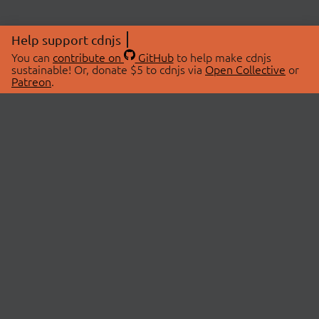
Help support cdnjs
You can
contribute on
GitHub
to help make cdnjs
sustainable! Or, donate $5 to cdnjs via
Open Collective
or
Patreon
.
© 2026 cdnjs.
ABOUT
LIBRARIES
About Us
Search Libraries
Swag Store
API Documentation
Community Discussions
STATUS
OpenCollective
Status Page