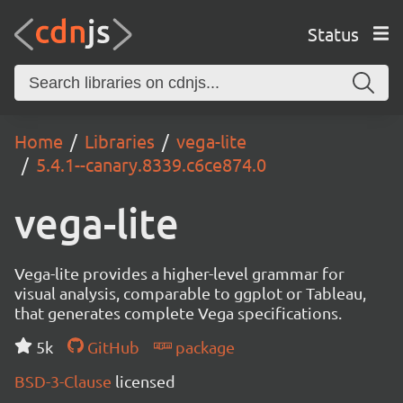
Status
Home
Libraries
vega-lite
5.4.1--canary.8339.c6ce874.0
vega-lite
Vega-lite provides a higher-level grammar for
visual analysis, comparable to ggplot or Tableau,
that generates complete Vega specifications.
5k
GitHub
package
BSD-3-Clause
licensed