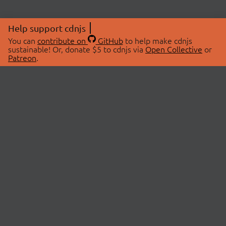
Help support cdnjs
You can
contribute on
GitHub
to help make cdnjs
sustainable! Or, donate $5 to cdnjs via
Open Collective
or
Patreon
.
© 2026 cdnjs.
ABOUT
LIBRARIES
About Us
Search Libraries
Swag Store
API Documentation
Community Discussions
STATUS
OpenCollective
Status Page