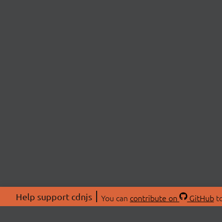
Help support cdnjs
You can
contribute on
GitHub
to