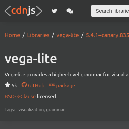
Home
Libraries
vega-lite
5.4.1--canary.83
vega-lite
Vega-lite provides a higher-level grammar for visual 
5k
GitHub
package
BSD-3-Clause
licensed
Tags:
visualization, grammar