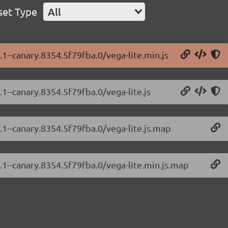
set Type
All
.1--canary.8354.5f79fba.0/vega-lite.min.js
.1--canary.8354.5f79fba.0/vega-lite.js
4.1--canary.8354.5f79fba.0/vega-lite.js.map
4.1--canary.8354.5f79fba.0/vega-lite.min.js.map