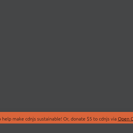
 help make cdnjs sustainable! Or, donate $5 to cdnjs via
Open C