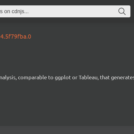
54.5f79fba.0
analysis, comparable to ggplot or Tableau, that generate