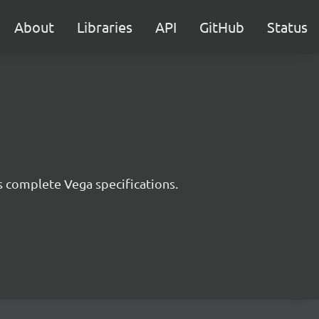
About
Libraries
API
GitHub
Status
s complete Vega specifications.