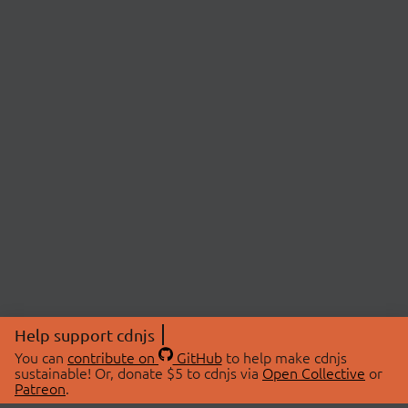
Help support cdnjs
You can
contribute on
GitHub
to help make cdnjs
sustainable! Or, donate $5 to cdnjs via
Open Collective
or
Patreon
.