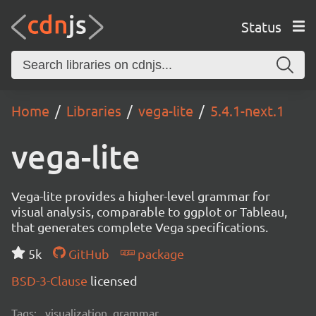
Status
Home
Libraries
vega-lite
5.4.1-next.1
vega-lite
Vega-lite provides a higher-level grammar for
visual analysis, comparable to ggplot or Tableau,
that generates complete Vega specifications.
5k
GitHub
package
BSD-3-Clause
licensed
Tags:
visualization, grammar