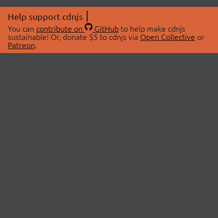
Help support cdnjs
You can
contribute on
GitHub
to help make cdnjs
sustainable! Or, donate $5 to cdnjs via
Open Collective
or
Patreon
.
© 2026 cdnjs.
ABOUT
LIBRARIES
About Us
Search Libraries
Swag Store
API Documentation
Community Discussions
STATUS
OpenCollective
Status Page
Patreon
cdnjsStatus on Twitter