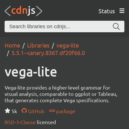
Status
Home
Libraries
vega-lite
5.5.1--canary.8367.df20f66.0
vega-lite
Vega-lite provides a higher-level grammar for
visual analysis, comparable to ggplot or Tableau,
that generates complete Vega specifications.
5k
GitHub
package
BSD-3-Clause
licensed