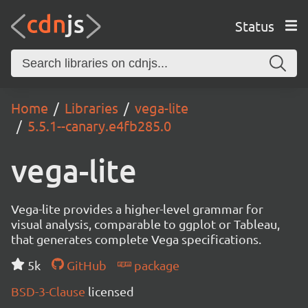
Status
Home
Libraries
vega-lite
5.5.1--canary.e4fb285.0
vega-lite
Vega-lite provides a higher-level grammar for
visual analysis, comparable to ggplot or Tableau,
that generates complete Vega specifications.
5k
GitHub
package
BSD-3-Clause
licensed