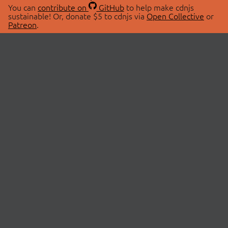
You can
contribute on
GitHub
to help make cdnjs
sustainable! Or, donate $5 to cdnjs via
Open Collective
or
Patreon
.
© 2026 cdnjs.
ABOUT
LIBRARIES
About Us
Search Libraries
Swag Store
API Documentation
Community Discussions
STATUS
OpenCollective
Status Page
Patreon
cdnjsStatus on Twitter
CDN Network Map