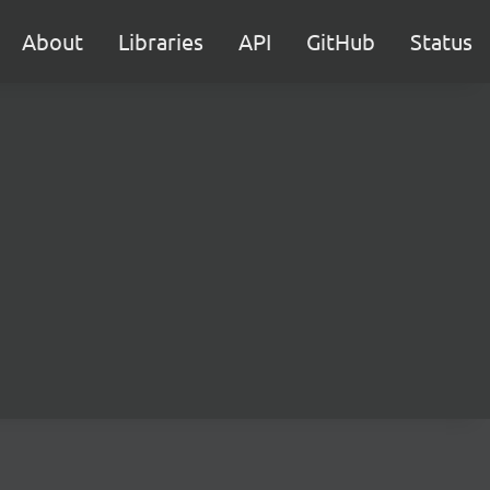
About
Libraries
API
GitHub
Status