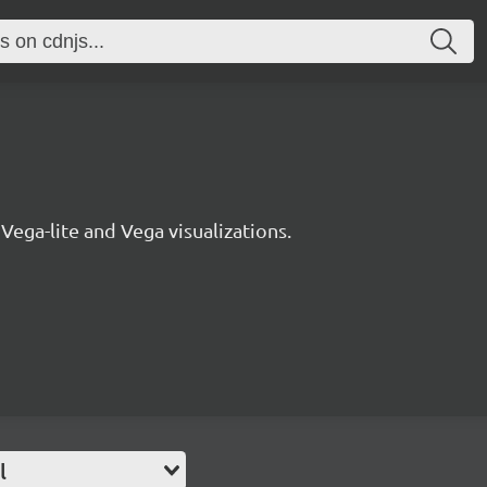
 Vega-lite and Vega visualizations.
l