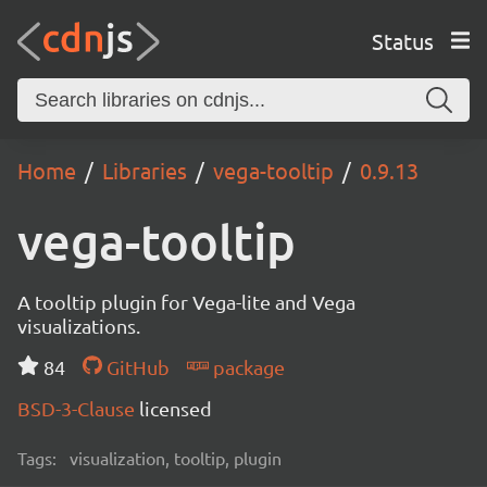
Status
Home
Libraries
vega-tooltip
0.9.13
vega-tooltip
A tooltip plugin for Vega-lite and Vega
visualizations.
84
GitHub
package
BSD-3-Clause
licensed
Tags:
visualization, tooltip, plugin