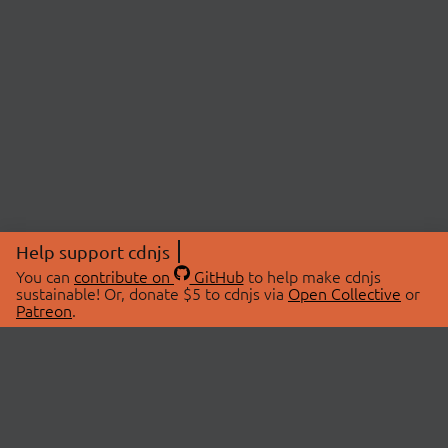
Help support cdnjs
You can
contribute on
GitHub
to help make cdnjs
sustainable! Or, donate $5 to cdnjs via
Open Collective
or
Patreon
.