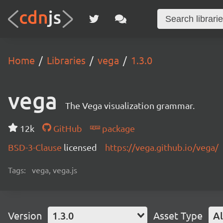
Home
Libraries
vega
1.3.0
vega
The Vega visualization grammar.
12k
GitHub
package
BSD-3-Clause
licensed
https://vega.github.io/vega/
Tags:
vega, vega.js
Version
1.3.0
Asset Type
Al