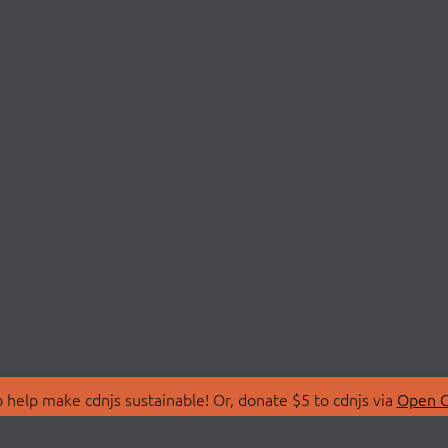
 help make cdnjs sustainable! Or, donate $5 to cdnjs via
Open C