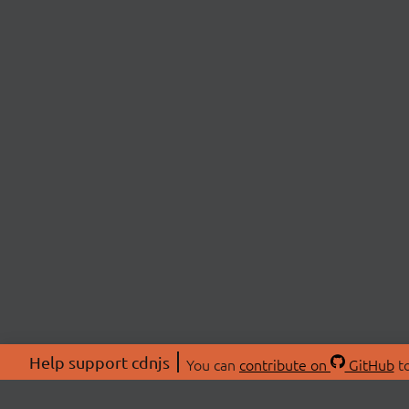
Help support cdnjs
You can
contribute on
GitHub
to