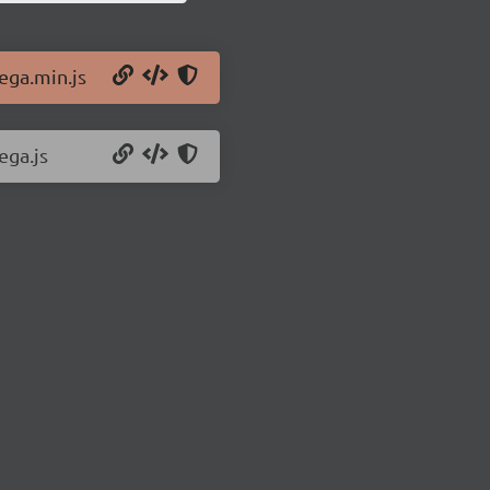
ega.min.js
ega.js