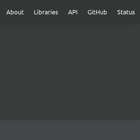
About
Libraries
API
GitHub
Status