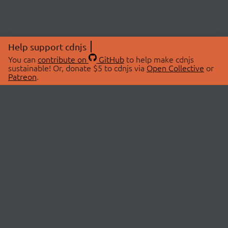
Help support cdnjs
You can
contribute on
GitHub
to help make cdnjs
sustainable! Or, donate $5 to cdnjs via
Open Collective
or
Patreon
.
© 2026 cdnjs.
ABOUT
LIBRARIES
About Us
Search Libraries
Swag Store
API Documentation
Community Discussions
STATUS