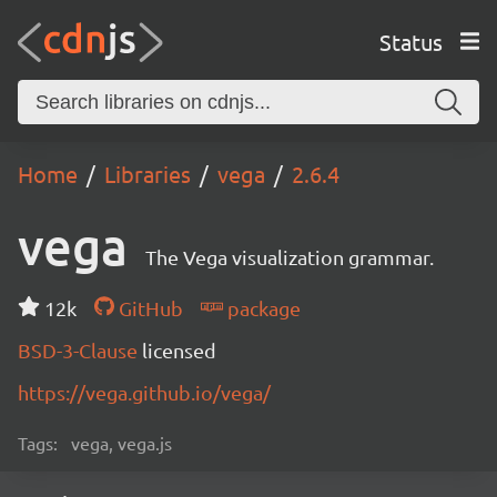
Status
Home
Libraries
vega
2.6.4
vega
The Vega visualization grammar.
12k
GitHub
package
BSD-3-Clause
licensed
https://vega.github.io/vega/
Tags:
vega, vega.js