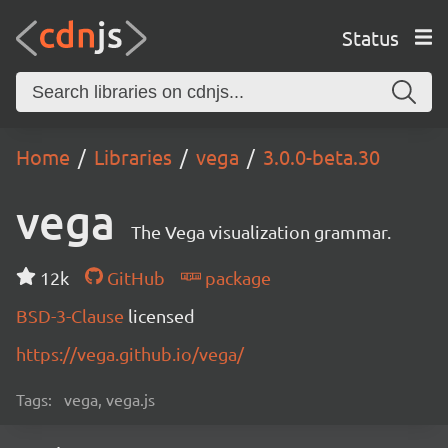
Status
Home
Libraries
vega
3.0.0-beta.30
vega
The Vega visualization grammar.
12k
GitHub
package
BSD-3-Clause
licensed
https://vega.github.io/vega/
Tags:
vega, vega.js