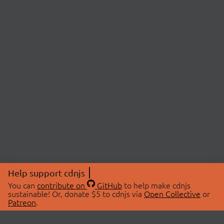
Help support cdnjs
You can
contribute on
GitHub
to help make cdnjs
sustainable! Or, donate $5 to cdnjs via
Open Collective
or
Patreon
.