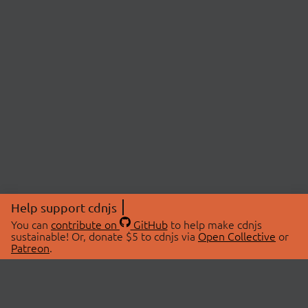
Help support cdnjs
You can
contribute on
GitHub
to help make cdnjs
sustainable! Or, donate $5 to cdnjs via
Open Collective
or
Patreon
.