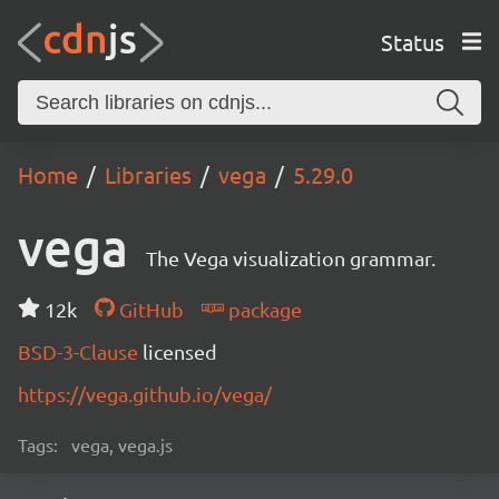
Status
Home
Libraries
vega
5.29.0
vega
The Vega visualization grammar.
12k
GitHub
package
BSD-3-Clause
licensed
https://vega.github.io/vega/
Tags:
vega, vega.js