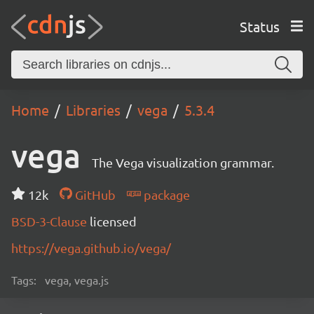
Status
Home
Libraries
vega
5.3.4
vega
The Vega visualization grammar.
12k
GitHub
package
BSD-3-Clause
licensed
https://vega.github.io/vega/
Tags:
vega, vega.js