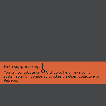
Help support cdnjs
You can
contribute on
GitHub
to help make cdnjs
sustainable! Or, donate $5 to cdnjs via
Open Collective
or
Patreon
.