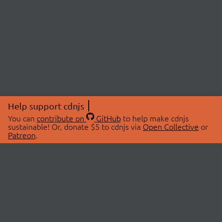
Help support cdnjs
You can
contribute on
GitHub
to help make cdnjs
sustainable! Or, donate $5 to cdnjs via
Open Collective
or
Patreon
.
© 2026 cdnjs.