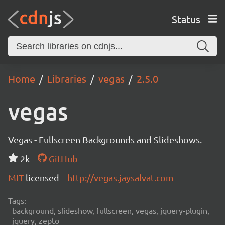
Status
Home
Libraries
vegas
2.5.0
vegas
Vegas - Fullscreen Backgrounds and Slideshows.
2k
GitHub
MIT
licensed
http://vegas.jaysalvat.com
Tags:
background, slideshow, fullscreen, vegas, jquery-plugin,
jquery, zepto