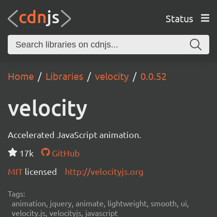
Status
Home
Libraries
velocity
0.0.52
velocity
Accelerated JavaScript animation.
17k
GitHub
MIT
licensed
http://velocityjs.org
Tags:
animation, jquery, animate, lightweight, smooth, ui,
velocity.js, velocityjs, javascript