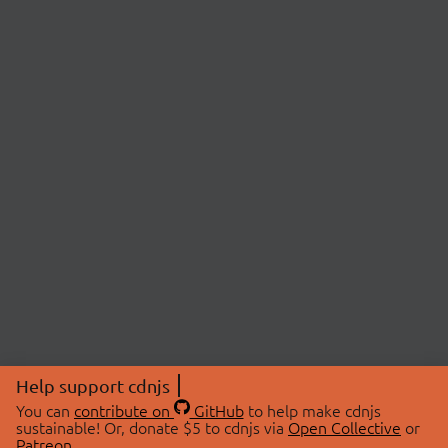
Help support cdnjs
You can
contribute on
GitHub
to help make cdnjs
sustainable! Or, donate $5 to cdnjs via
Open Collective
or
Patreon
.