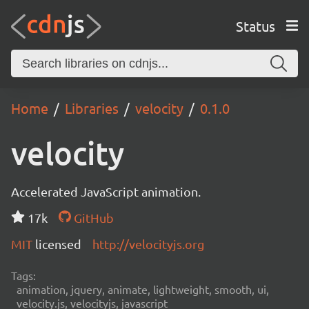
Status
Home
Libraries
velocity
0.1.0
velocity
Accelerated JavaScript animation.
17k
GitHub
MIT
licensed
http://velocityjs.org
Tags:
animation, jquery, animate, lightweight, smooth, ui,
velocity.js, velocityjs, javascript