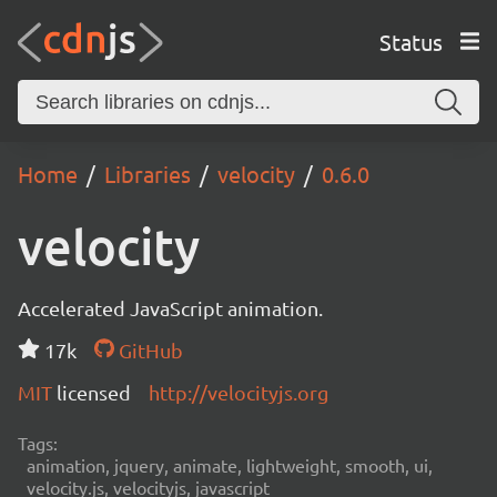
Status
Home
Libraries
velocity
0.6.0
velocity
Accelerated JavaScript animation.
17k
GitHub
MIT
licensed
http://velocityjs.org
Tags:
animation, jquery, animate, lightweight, smooth, ui,
velocity.js, velocityjs, javascript