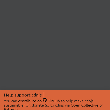
Help support cdnjs
You can
contribute on
GitHub
to help make cdnjs
sustainable! Or, donate $5 to cdnjs via
Open Collective
or
Patreon
.