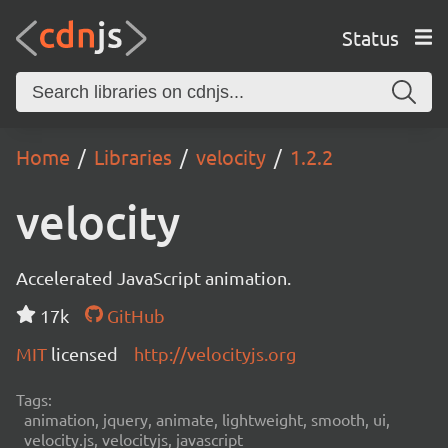
Status
Home
Libraries
velocity
1.2.2
velocity
Accelerated JavaScript animation.
17k
GitHub
MIT
licensed
http://velocityjs.org
Tags:
animation, jquery, animate, lightweight, smooth, ui,
velocity.js, velocityjs, javascript