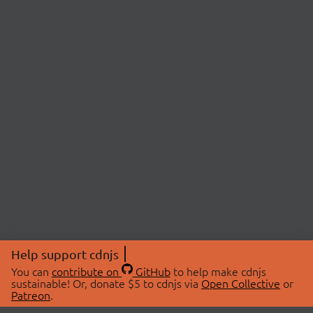
Help support cdnjs
You can
contribute on
GitHub
to help make cdnjs
sustainable! Or, donate $5 to cdnjs via
Open Collective
or
Patreon
.