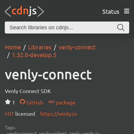
Status
Home
Libraries
venly-connect
1.32.0-develop.5
venly-connect
Venly Connect SDK
1
GitHub
package
MIT
licensed
https://venly.io
Tags:
venly-connect, venly-widget, venly, venly.io,