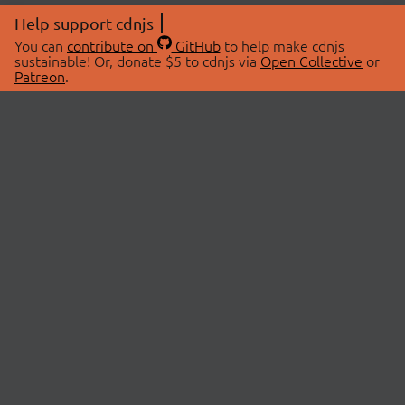
Help support cdnjs
You can
contribute on
GitHub
to help make cdnjs
sustainable! Or, donate $5 to cdnjs via
Open Collective
or
Patreon
.
© 2026 cdnjs.
ABOUT
LIBRARIES
About Us
Search Libraries
Swag Store
API Documentation
Community Discussions
STATUS
OpenCollective
Status Page
Patreon
cdnjsStatus on Twitter
CDN Network Map