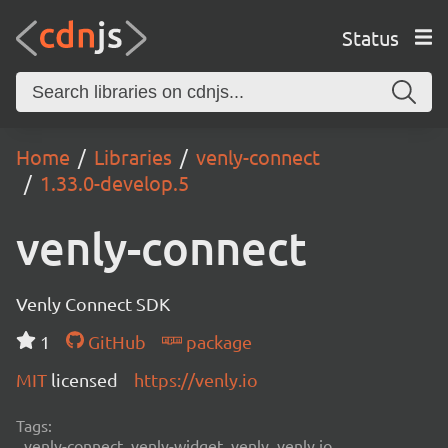
Status
Home
Libraries
venly-connect
1.33.0-develop.5
venly-connect
Venly Connect SDK
1
GitHub
package
MIT
licensed
https://venly.io
Tags:
venly-connect, venly-widget, venly, venly.io,