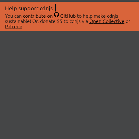
Help support cdnjs
You can
contribute on
GitHub
to help make cdnjs
sustainable! Or, donate $5 to cdnjs via
Open Collective
or
Patreon
.
© 2026 cdnjs.
ABOUT
LIBRARIES
About Us
Search Libraries
Swag Store
API Documentation
Community Discussions
STATUS
OpenCollective
Status Page
Patreon
cdnjsStatus on Twitter
CDN Network Map