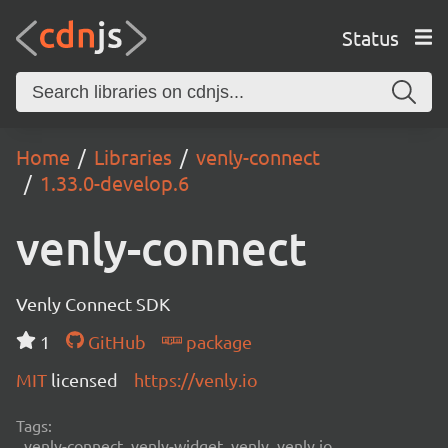
Status
Home
Libraries
venly-connect
1.33.0-develop.6
venly-connect
Venly Connect SDK
1
GitHub
package
MIT
licensed
https://venly.io
Tags:
venly-connect, venly-widget, venly, venly.io,