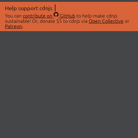
Help support cdnjs
You can
contribute on
GitHub
to help make cdnjs
sustainable! Or, donate $5 to cdnjs via
Open Collective
or
Patreon
.
© 2026 cdnjs.
ABOUT
LIBRARIES
About Us
Search Libraries
Swag Store
API Documentation
Community Discussions
STATUS
OpenCollective
Status Page
Patreon
cdnjsStatus on Twitter
CDN Network Map