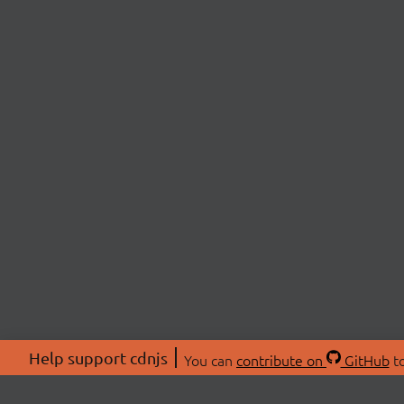
Help support cdnjs
You can
contribute on
GitHub
to