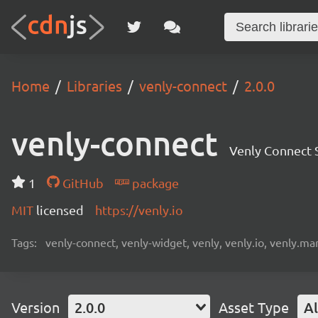
Home
Libraries
venly-connect
2.0.0
venly-connect
Venly Connect
1
GitHub
package
MIT
licensed
https://venly.io
Tags:
venly-connect, venly-widget, venly, venly.io, venly.mar
Version
2.0.0
Asset Type
Al