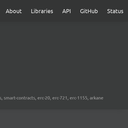
About
Libraries
API
GitHub
Status
s, smart-contracts, erc-20, erc-721, erc-1155, arkane