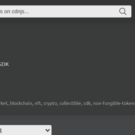
 SDK
ket, blockchain, nft, crypto, collectible, sdk, non-fungible-token
l