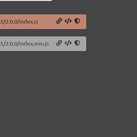
t/2.0.0/index.js
t/2.0.0/index.min.js