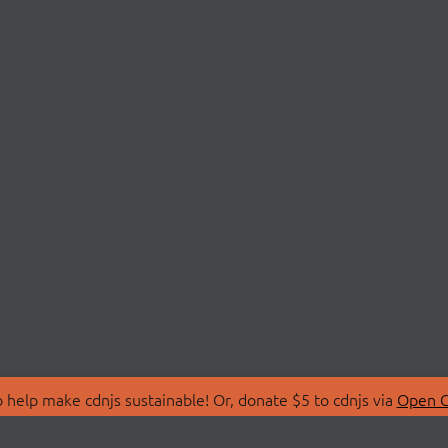
 help make cdnjs sustainable! Or, donate $5 to cdnjs via
Open C