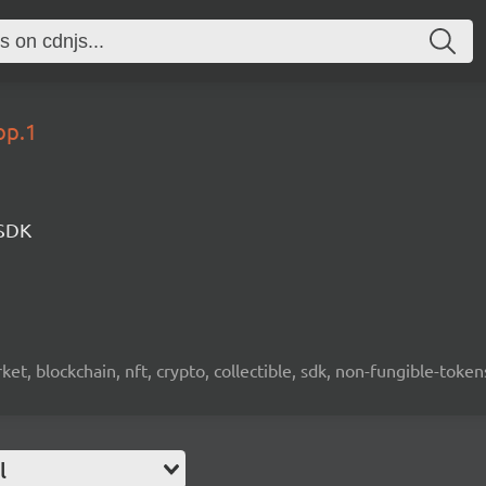
op.1
 SDK
ket, blockchain, nft, crypto, collectible, sdk, non-fungible-token
l