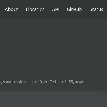
About
Libraries
API
GitHub
Status
s, smart-contracts, erc-20, erc-721, erc-1155, arkane