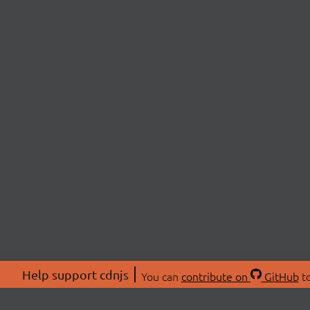
Help support cdnjs
You can
contribute on
GitHub
to