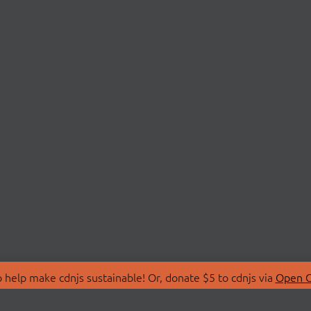
 help make cdnjs sustainable! Or, donate $5 to cdnjs via
Open C