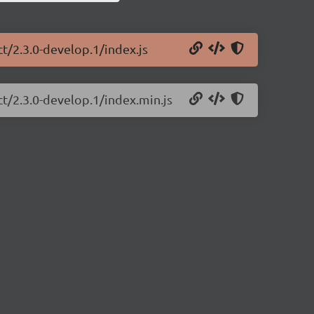
ct/2.3.0-develop.1/index.js
ct/2.3.0-develop.1/index.min.js