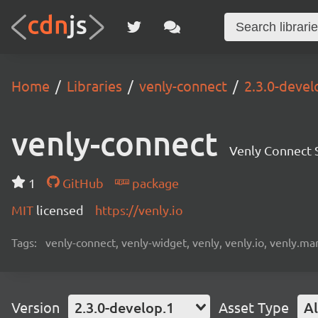
Home
Libraries
venly-connect
2.3.0-devel
venly-connect
Venly Connect
1
GitHub
package
MIT
licensed
https://venly.io
Tags:
venly-connect, venly-widget, venly, venly.io, venly.mar
Version
2.3.0-develop.1
Asset Type
Al