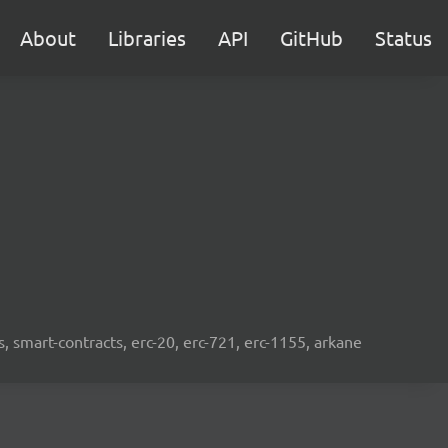
About
Libraries
API
GitHub
Status
s, smart-contracts, erc-20, erc-721, erc-1155, arkane