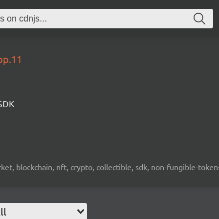
op.11
 SDK
ket, blockchain, nft, crypto, collectible, sdk, non-fungible-token
ll