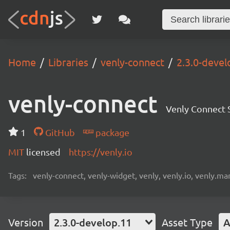
Home
Libraries
venly-connect
2.3.0-devel
venly-connect
Venly Connect
1
GitHub
package
MIT
licensed
https://venly.io
Tags:
venly-connect, venly-widget, venly, venly.io, venly.mar
Version
2.3.0-develop.11
Asset Type
A