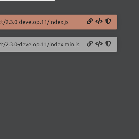
ct/2.3.0-develop.11/index.js
ct/2.3.0-develop.11/index.min.js