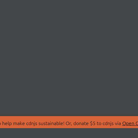
 help make cdnjs sustainable! Or, donate $5 to cdnjs via
Open C