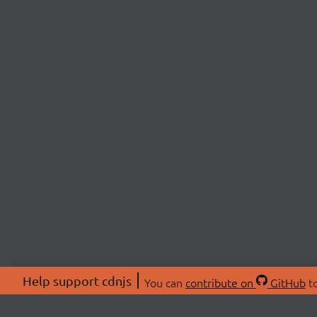
Help support cdnjs
You can
contribute on
GitHub
to