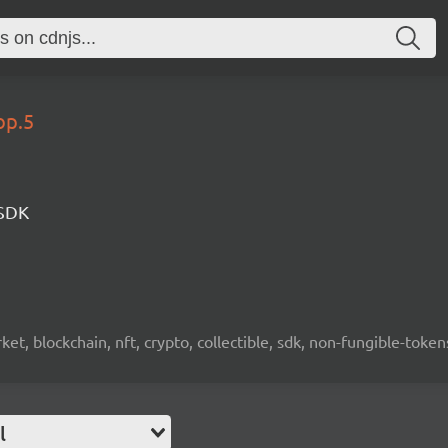
op.5
 SDK
ket, blockchain, nft, crypto, collectible, sdk, non-fungible-token
l