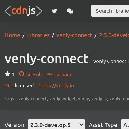
Home
Libraries
venly-connect
2.3.0-devel
venly-connect
Venly Connect
1
GitHub
package
MIT
licensed
https://venly.io
Tags:
venly-connect, venly-widget, venly, venly.io, venly.mar
Version
2.3.0-develop.5
Asset Type
Al