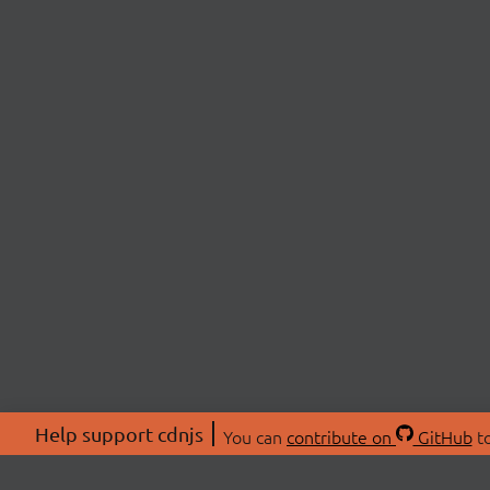
Help support cdnjs
You can
contribute on
GitHub
to