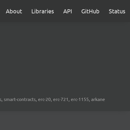
About
Libraries
API
GitHub
Status
s, smart-contracts, erc-20, erc-721, erc-1155, arkane