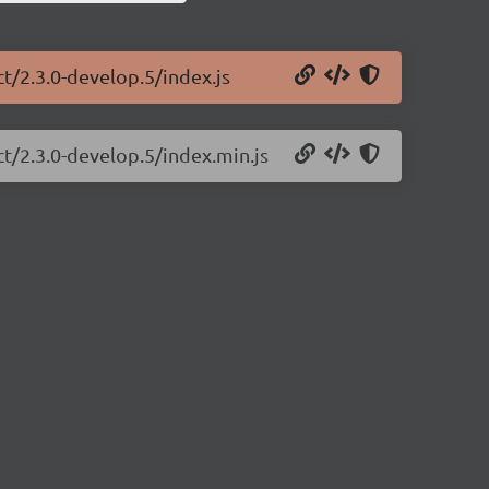
ct/2.3.0-develop.5/index.js
ct/2.3.0-develop.5/index.min.js