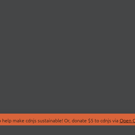
 help make cdnjs sustainable! Or, donate $5 to cdnjs via
Open C