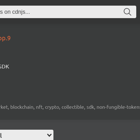
op.9
 SDK
ket, blockchain, nft, crypto, collectible, sdk, non-fungible-token
l