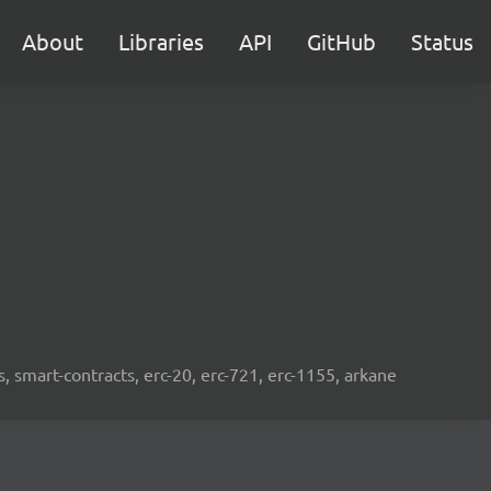
About
Libraries
API
GitHub
Status
s, smart-contracts, erc-20, erc-721, erc-1155, arkane