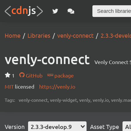
Home
Libraries
venly-connect
2.3.3-devel
venly-connect
Venly Connect
1
GitHub
package
MIT
licensed
https://venly.io
Tags:
venly-connect, venly-widget, venly, venly.io, venly.mar
Version
2.3.3-develop.9
Asset Type
Al