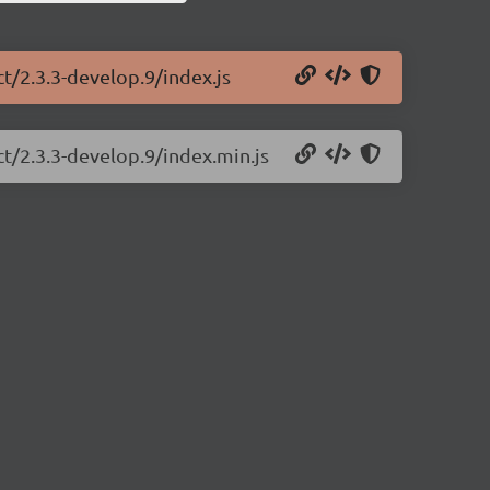
ct/2.3.3-develop.9/index.js
ct/2.3.3-develop.9/index.min.js