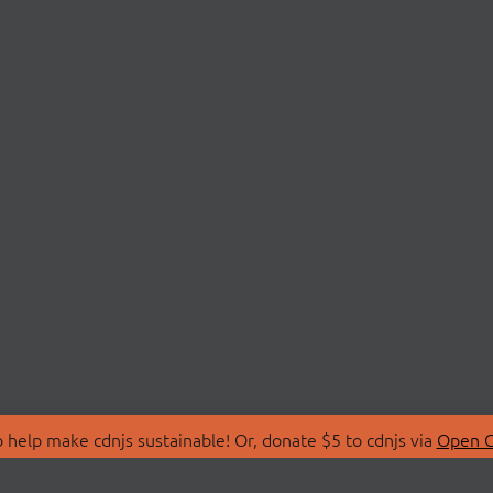
 help make cdnjs sustainable! Or, donate $5 to cdnjs via
Open C