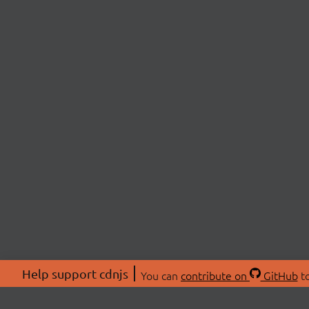
Help support cdnjs
You can
contribute on
GitHub
to