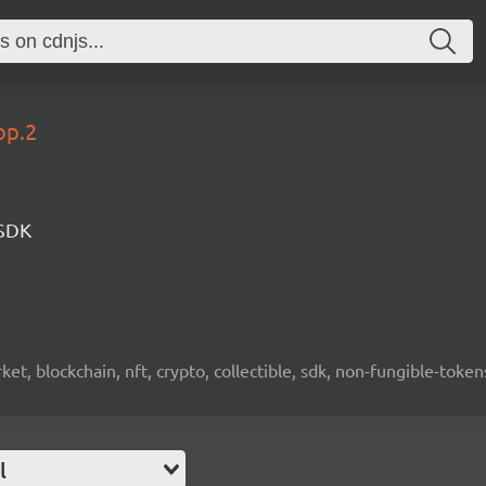
op.2
 SDK
ket, blockchain, nft, crypto, collectible, sdk, non-fungible-token
l