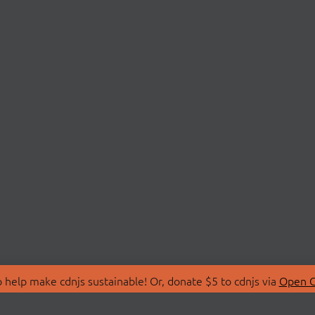
 help make cdnjs sustainable! Or, donate $5 to cdnjs via
Open C