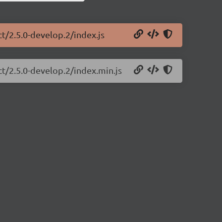
ct/2.5.0-develop.2/index.js
ct/2.5.0-develop.2/index.min.js