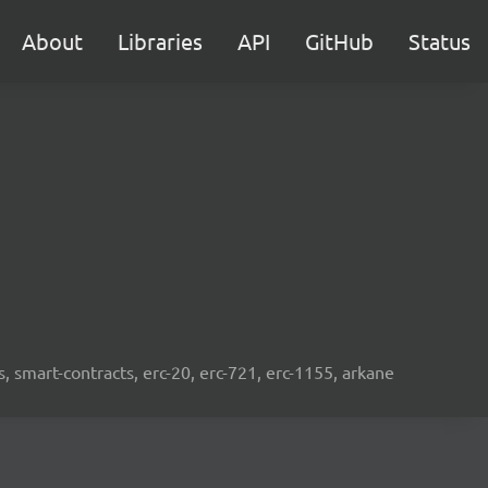
About
Libraries
API
GitHub
Status
s, smart-contracts, erc-20, erc-721, erc-1155, arkane