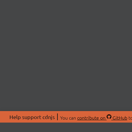
Help support cdnjs
You can
contribute on
GitHub
to