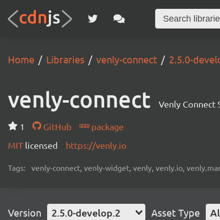
Home
Libraries
venly-connect
2.5.0-devel
venly-connect
Venly Connect
1
GitHub
package
MIT
licensed
https://venly.io
Tags:
venly-connect, venly-widget, venly, venly.io, venly.mar
Version
2.5.0-develop.2
Asset Type
Al