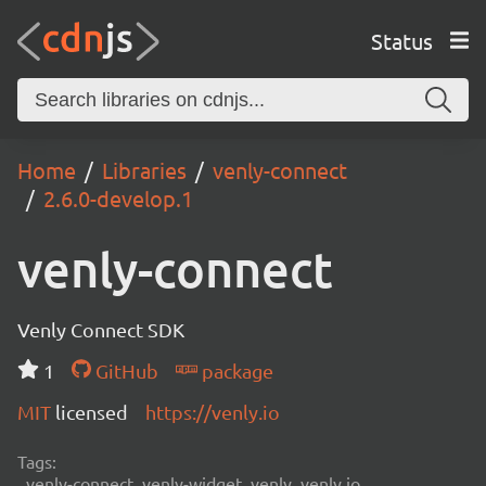
Status
Home
Libraries
venly-connect
2.6.0-develop.1
venly-connect
Venly Connect SDK
1
GitHub
package
MIT
licensed
https://venly.io
Tags:
venly-connect, venly-widget, venly, venly.io,