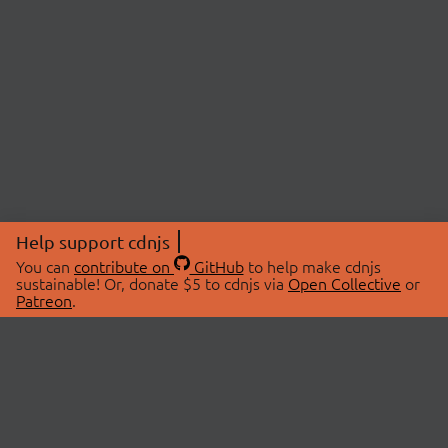
Help support cdnjs
You can
contribute on
GitHub
to help make cdnjs
sustainable! Or, donate $5 to cdnjs via
Open Collective
or
Patreon
.
© 2026 cdnjs.