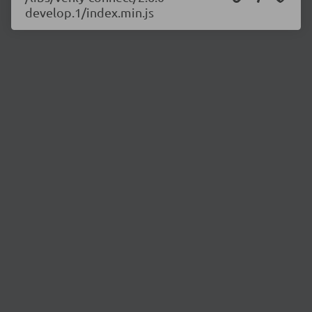
develop.1/index.min.js