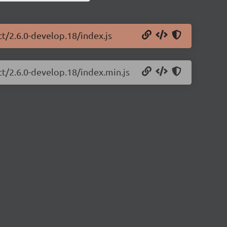
ct/2.6.0-develop.18/index.js
ct/2.6.0-develop.18/index.min.js