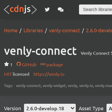
Home
Libraries
venly-connect
2.6.0-devel
venly-connect
Venly Connect
1
GitHub
package
MIT
licensed
https://venly.io
Tags:
venly-connect, venly-widget, venly, venly.io, venly.mar
Version
2.6.0-develop.18
Asset Type
A