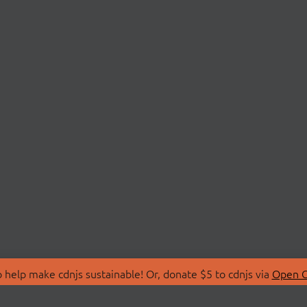
 help make cdnjs sustainable! Or, donate $5 to cdnjs via
Open C