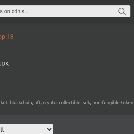
op.18
 SDK
ket, blockchain, nft, crypto, collectible, sdk, non-fungible-token
ll