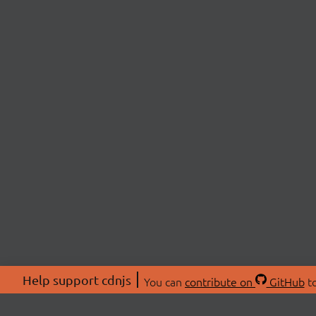
Help support cdnjs
You can
contribute on
GitHub
to