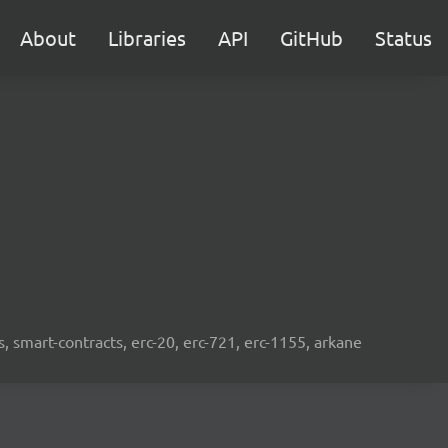
About
Libraries
API
GitHub
Status
s, smart-contracts, erc-20, erc-721, erc-1155, arkane