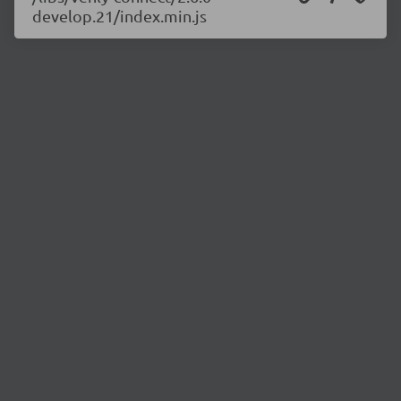
develop.21/index.min.js