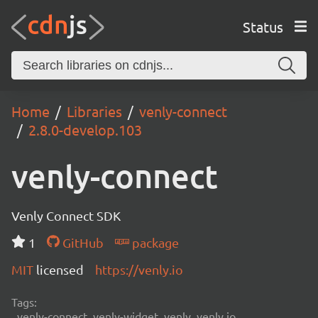
Status
Home
Libraries
venly-connect
2.8.0-develop.103
venly-connect
Venly Connect SDK
1
GitHub
package
MIT
licensed
https://venly.io
Tags:
venly-connect, venly-widget, venly, venly.io,