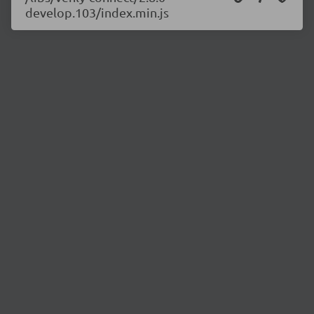
develop.103/index.min.js