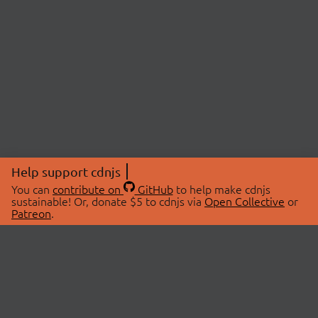
Help support cdnjs
You can
contribute on
GitHub
to help make cdnjs
sustainable! Or, donate $5 to cdnjs via
Open Collective
or
Patreon
.
© 2026 cdnjs.