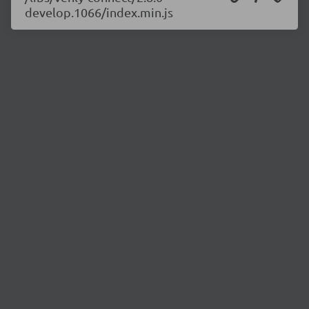
develop.1066/index.min.js