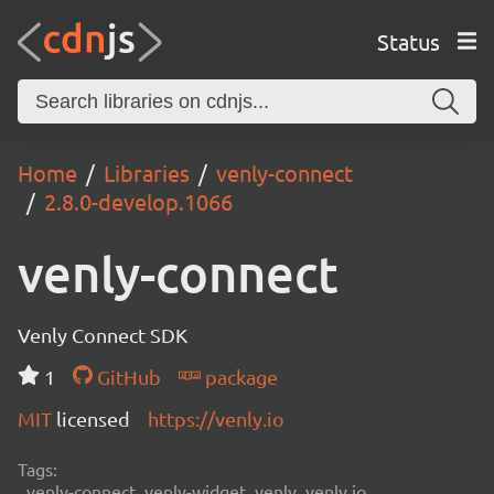
Status
Home
Libraries
venly-connect
2.8.0-develop.1066
venly-connect
Venly Connect SDK
1
GitHub
package
MIT
licensed
https://venly.io
Tags:
venly-connect, venly-widget, venly, venly.io,