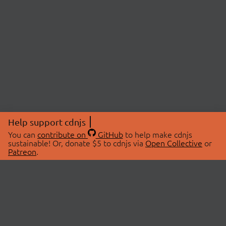
Help support cdnjs
You can
contribute on
GitHub
to help make cdnjs
sustainable! Or, donate $5 to cdnjs via
Open Collective
or
Patreon
.
© 2026 cdnjs.