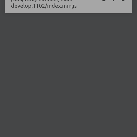
develop.1102/index.min.js