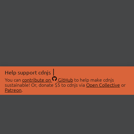
Help support cdnjs
You can
contribute on
GitHub
to help make cdnjs
sustainable! Or, donate $5 to cdnjs via
Open Collective
or
Patreon
.
© 2026 cdnjs.