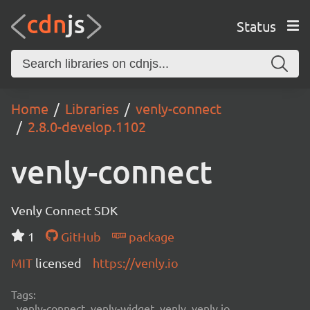
Status
Home
Libraries
venly-connect
2.8.0-develop.1102
venly-connect
Venly Connect SDK
1
GitHub
package
MIT
licensed
https://venly.io
Tags:
venly-connect, venly-widget, venly, venly.io,