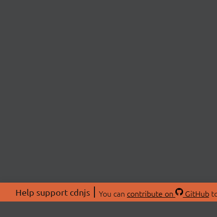
Help support cdnjs
You can
contribute on
GitHub
to