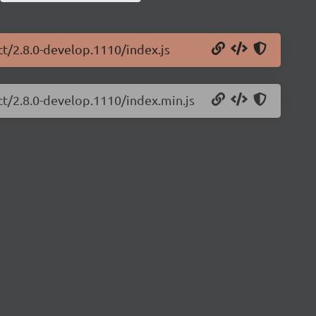
ct/2.8.0-develop.1110/index.js
ct/2.8.0-develop.1110/index.min.js