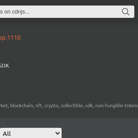
lop.1110
 SDK
ket, blockchain, nft, crypto, collectible, sdk, non-fungible-token
All