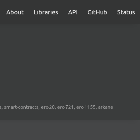
About
Libraries
API
GitHub
Status
s, smart-contracts, erc-20, erc-721, erc-1155, arkane