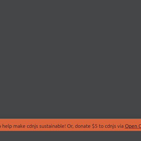
 help make cdnjs sustainable! Or, donate $5 to cdnjs via
Open C