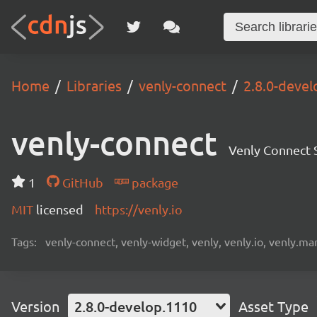
Home
Libraries
venly-connect
2.8.0-deve
venly-connect
Venly Connect
1
GitHub
package
MIT
licensed
https://venly.io
Tags:
venly-connect, venly-widget, venly, venly.io, venly.mar
Version
2.8.0-develop.1110
Asset Type