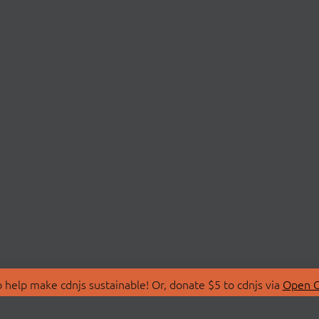
 help make cdnjs sustainable! Or, donate $5 to cdnjs via
Open C