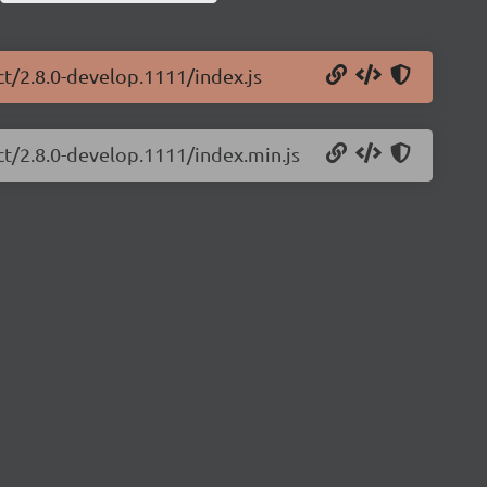
ct/2.8.0-develop.1111/index.js
ct/2.8.0-develop.1111/index.min.js