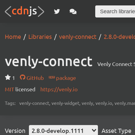
Home
Libraries
venly-connect
2.8.0-deve
venly-connect
Venly Connect
1
GitHub
package
MIT
licensed
https://venly.io
Tags:
venly-connect, venly-widget, venly, venly.io, venly.mar
Version
2.8.0-develop.1111
Asset Type