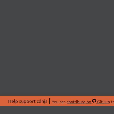
Help support cdnjs
You can
contribute on
GitHub
to