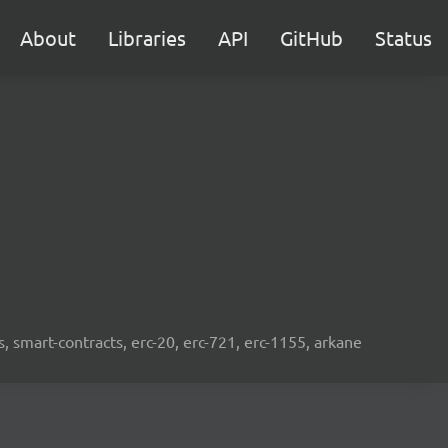
About
Libraries
API
GitHub
Status
s, smart-contracts, erc-20, erc-721, erc-1155, arkane