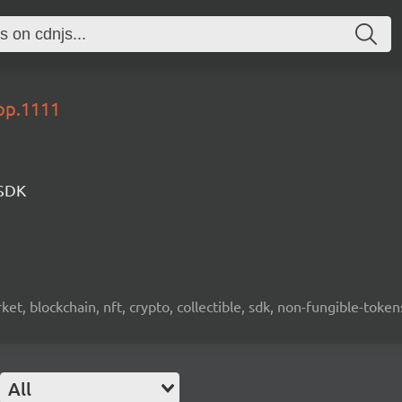
lop.1111
 SDK
ket, blockchain, nft, crypto, collectible, sdk, non-fungible-token
All