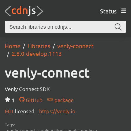
Status
Home
Libraries
venly-connect
2.8.0-develop.1113
venly-connect
Venly Connect SDK
1
GitHub
package
MIT
licensed
https://venly.io
Tags:
venly-connect, venly-widget, venly, venly.io,