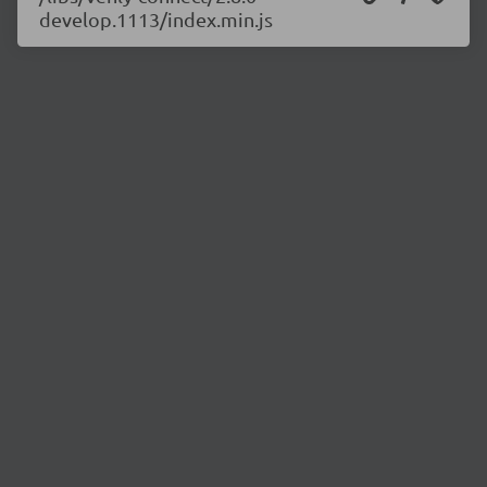
develop.1113/index.min.js