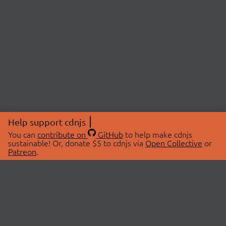
Help support cdnjs
You can
contribute on
GitHub
to help make cdnjs
sustainable! Or, donate $5 to cdnjs via
Open Collective
or
Patreon
.
© 2026 cdnjs.