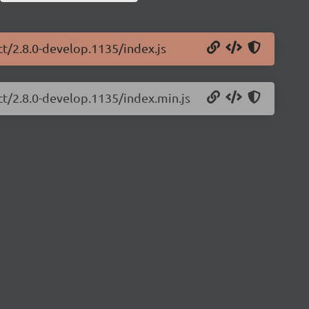
ct/2.8.0-develop.1135/index.js
ct/2.8.0-develop.1135/index.min.js