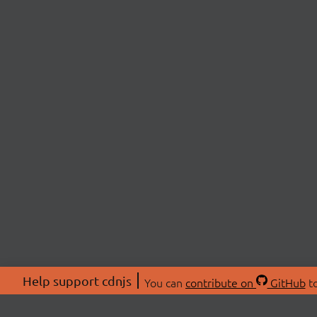
Help support cdnjs
You can
contribute on
GitHub
to