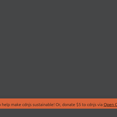
 help make cdnjs sustainable! Or, donate $5 to cdnjs via
Open C