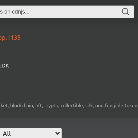
lop.1135
 SDK
ket, blockchain, nft, crypto, collectible, sdk, non-fungible-token
All