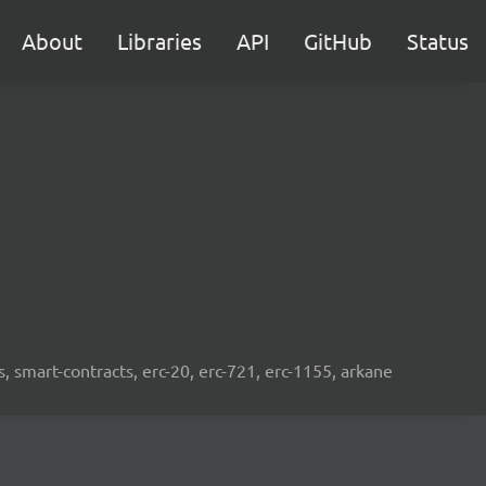
About
Libraries
API
GitHub
Status
s, smart-contracts, erc-20, erc-721, erc-1155, arkane