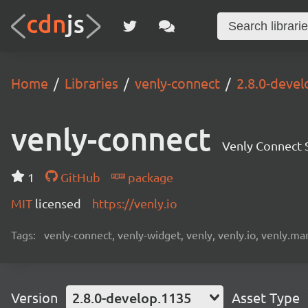
Home
Libraries
venly-connect
2.8.0-deve
venly-connect
Venly Connect
1
GitHub
package
MIT
licensed
https://venly.io
Tags:
venly-connect, venly-widget, venly, venly.io, venly.mar
Version
2.8.0-develop.1135
Asset Type